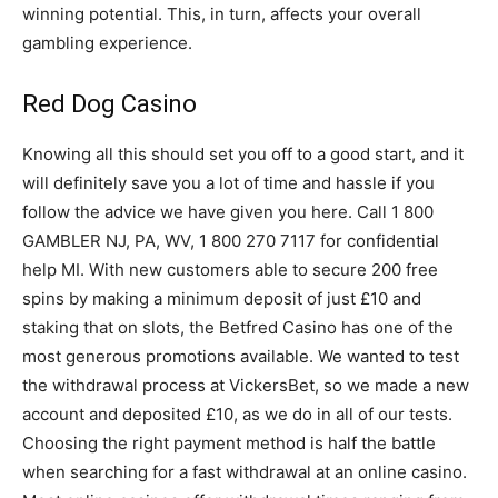
winning potential. This, in turn, affects your overall
gambling experience.
Red Dog Casino
Knowing all this should set you off to a good start, and it
will definitely save you a lot of time and hassle if you
follow the advice we have given you here. Call 1 800
GAMBLER NJ, PA, WV, 1 800 270 7117 for confidential
help MI. With new customers able to secure 200 free
spins by making a minimum deposit of just £10 and
staking that on slots, the Betfred Casino has one of the
most generous promotions available. We wanted to test
the withdrawal process at VickersBet, so we made a new
account and deposited £10, as we do in all of our tests.
Choosing the right payment method is half the battle
when searching for a fast withdrawal at an online casino.