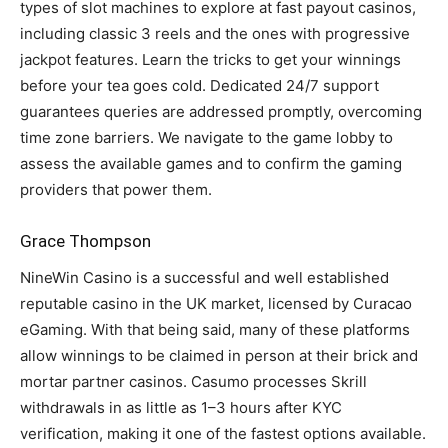
types of slot machines to explore at fast payout casinos,
including classic 3 reels and the ones with progressive
jackpot features. Learn the tricks to get your winnings
before your tea goes cold. Dedicated 24/7 support
guarantees queries are addressed promptly, overcoming
time zone barriers. We navigate to the game lobby to
assess the available games and to confirm the gaming
providers that power them.
Grace Thompson
NineWin Casino is a successful and well established
reputable casino in the UK market, licensed by Curacao
eGaming. With that being said, many of these platforms
allow winnings to be claimed in person at their brick and
mortar partner casinos. Casumo processes Skrill
withdrawals in as little as 1–3 hours after KYC
verification, making it one of the fastest options available.