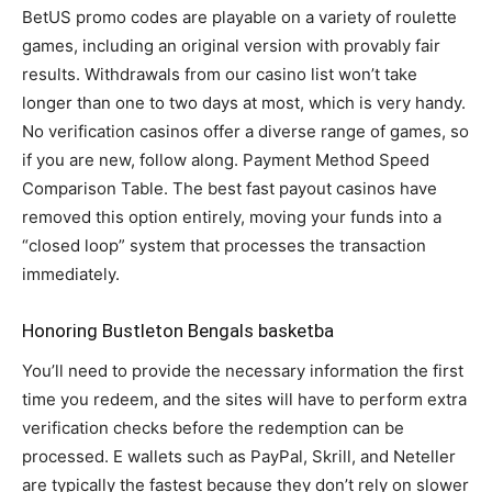
BetUS promo codes are playable on a variety of roulette
games, including an original version with provably fair
results. Withdrawals from our casino list won’t take
longer than one to two days at most, which is very handy.
No verification casinos offer a diverse range of games, so
if you are new, follow along. Payment Method Speed
Comparison Table. The best fast payout casinos have
removed this option entirely, moving your funds into a
“closed loop” system that processes the transaction
immediately.
Honoring Bustleton Bengals basketba
You’ll need to provide the necessary information the first
time you redeem, and the sites will have to perform extra
verification checks before the redemption can be
processed. E wallets such as PayPal, Skrill, and Neteller
are typically the fastest because they don’t rely on slower