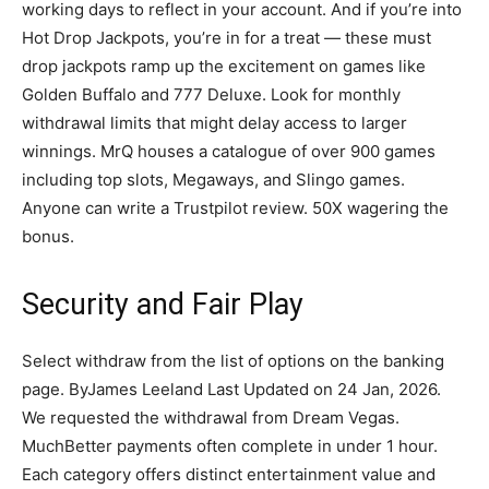
working days to reflect in your account. And if you’re into
Hot Drop Jackpots, you’re in for a treat — these must
drop jackpots ramp up the excitement on games like
Golden Buffalo and 777 Deluxe. Look for monthly
withdrawal limits that might delay access to larger
winnings. MrQ houses a catalogue of over 900 games
including top slots, Megaways, and Slingo games.
Anyone can write a Trustpilot review. 50X wagering the
bonus.
Security and Fair Play
Select withdraw from the list of options on the banking
page. ByJames Leeland Last Updated on 24 Jan, 2026.
We requested the withdrawal from Dream Vegas.
MuchBetter payments often complete in under 1 hour.
Each category offers distinct entertainment value and