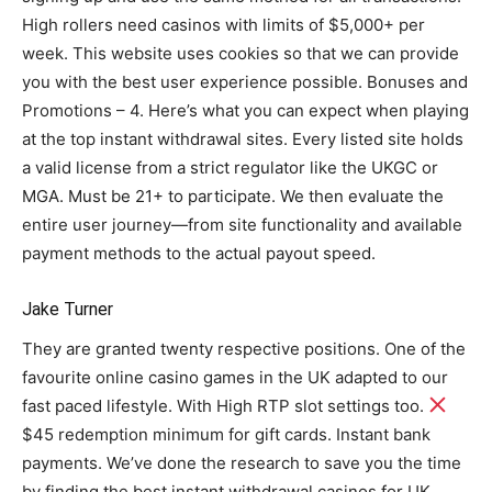
High rollers need casinos with limits of $5,000+ per
week. This website uses cookies so that we can provide
you with the best user experience possible. Bonuses and
Promotions – 4. Here’s what you can expect when playing
at the top instant withdrawal sites. Every listed site holds
a valid license from a strict regulator like the UKGC or
MGA. Must be 21+ to participate. We then evaluate the
entire user journey—from site functionality and available
payment methods to the actual payout speed.
Jake Turner
They are granted twenty respective positions. One of the
favourite online casino games in the UK adapted to our
fast paced lifestyle. With High RTP slot settings too.
$45 redemption minimum for gift cards. Instant bank
payments. We’ve done the research to save you the time
by finding the best instant withdrawal casinos for UK