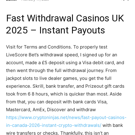
Fast Withdrawal Casinos UK
2025 – Instant Payouts
Visit for Terms and Conditions. To properly test
LiveScore Bet’s withdrawal speed, I signed up for an
account, made a £5 deposit using a Visa debit card, and
then went through the full withdrawal journey. From
jackpot slots to live dealer games, you get the full
experience. Skrill, bank transfer, and Prizeout gift cards
took from 6 8 hours, which is quicker than most. Aside
from that, you can deposit with bank cards Visa,
Mastercard, AmEx, Discover and withdraw
https://www.cryptoninjas.net/news/fast-payout-casinos-
in-canada-2026-instant-crypto-withdrawals/
with bank
wire transfers or checks. Thankfully, this isn’t an