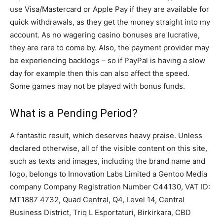
use Visa/Mastercard or Apple Pay if they are available for
quick withdrawals, as they get the money straight into my
account. As no wagering casino bonuses are lucrative,
they are rare to come by. Also, the payment provider may
be experiencing backlogs – so if PayPal is having a slow
day for example then this can also affect the speed.
Some games may not be played with bonus funds.
What is a Pending Period?
A fantastic result, which deserves heavy praise. Unless
declared otherwise, all of the visible content on this site,
such as texts and images, including the brand name and
logo, belongs to Innovation Labs Limited a Gentoo Media
company Company Registration Number C44130, VAT ID:
MT1887 4732, Quad Central, Q4, Level 14, Central
Business District, Triq L Esportaturi, Birkirkara, CBD