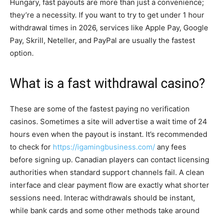
Hungary, fast payouts are more than just a convenience;
they’re a necessity. If you want to try to get under 1 hour
withdrawal times in 2026, services like Apple Pay, Google
Pay, Skrill, Neteller, and PayPal are usually the fastest
option.
What is a fast withdrawal casino?
These are some of the fastest paying no verification
casinos. Sometimes a site will advertise a wait time of 24
hours even when the payout is instant. It’s recommended
to check for
https://igamingbusiness.com/
any fees
before signing up. Canadian players can contact licensing
authorities when standard support channels fail. A clean
interface and clear payment flow are exactly what shorter
sessions need. Interac withdrawals should be instant,
while bank cards and some other methods take around