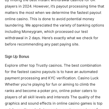
players in 2024. However, it’s payout processing time that
matters the most when we determine the fastest payout
online casino. This is done to avoid potential money
laundering. We appreciated the variety of banking options
including Moneygram, which processed our test
withdrawal in 2 days. Here’s exactly what we check for
before recommending any past paying site.
Sign Up Bonus
Explore other top Trustly casinos. The best combination
for the fastest casino payouts is to have an automated
payment processing and KYC verification. Casino Luck
Whether you’re playing for fun or aiming to climb the
ranks and become a poker pro, online poker caters to
players of all skill levels and interests The quality of the
graphics and sound effects in online casino games is top