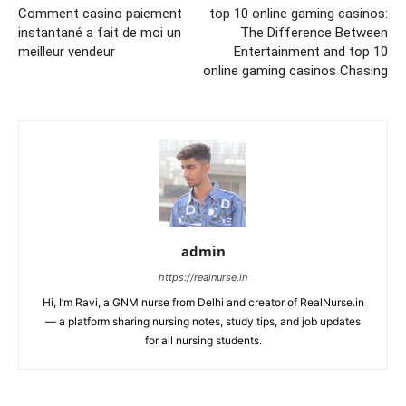
Comment casino paiement
top 10 online gaming casinos:
instantané a fait de moi un
The Difference Between
meilleur vendeur
Entertainment and top 10
online gaming casinos Chasing
admin
https://realnurse.in
Hi, I’m Ravi, a GNM nurse from Delhi and creator of RealNurse.in
— a platform sharing nursing notes, study tips, and job updates
for all nursing students.