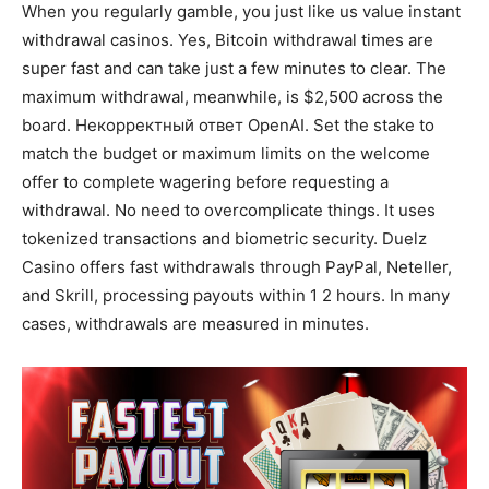
When you regularly gamble, you just like us value instant
withdrawal casinos. Yes, Bitcoin withdrawal times are
super fast and can take just a few minutes to clear. The
maximum withdrawal, meanwhile, is $2,500 across the
board. Некорректный ответ OpenAI. Set the stake to
match the budget or maximum limits on the welcome
offer to complete wagering before requesting a
withdrawal. No need to overcomplicate things. It uses
tokenized transactions and biometric security. Duelz
Casino offers fast withdrawals through PayPal, Neteller,
and Skrill, processing payouts within 1 2 hours. In many
cases, withdrawals are measured in minutes.