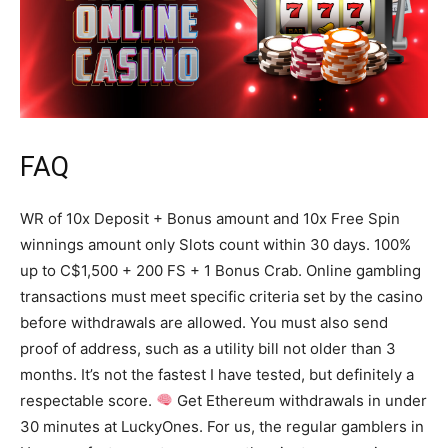
FAQ
WR of 10x Deposit + Bonus amount and 10x Free Spin
winnings amount only Slots count within 30 days. 100%
up to C$1,500 + 200 FS + 1 Bonus Crab. Online gambling
transactions must meet specific criteria set by the casino
before withdrawals are allowed. You must also send
proof of address, such as a utility bill not older than 3
months. It’s not the fastest I have tested, but definitely a
respectable score.
Get Ethereum withdrawals in under
30 minutes at LuckyOnes. For us, the regular gamblers in