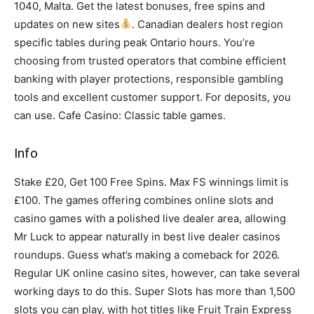
1040, Malta. Get the latest bonuses, free spins and
updates on new sites
. Canadian dealers host region
specific tables during peak Ontario hours. You’re
choosing from trusted operators that combine efficient
banking with player protections, responsible gambling
tools and excellent customer support. For deposits, you
can use. Cafe Casino: Classic table games.
Info
Stake £20, Get 100 Free Spins. Max FS winnings limit is
£100. The games offering combines online slots and
casino games with a polished live dealer area, allowing
Mr Luck to appear naturally in best live dealer casinos
roundups. Guess what’s making a comeback for 2026.
Regular UK online casino sites, however, can take several
working days to do this. Super Slots has more than 1,500
slots you can play, with hot titles like Fruit Train Express