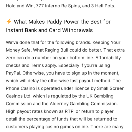
Hold and Win, 777 Inferno Re Spins, and 3 Hell Pots.
What Makes Paddy Power the Best for
Instant Bank and Card Withdrawals
We’ve done that for the following brands. Keeping Your
Money Safe. What Raging Bull could do better. That extra
zero can do a number on your bottom line. Affordability
checks and Terms apply. Especially if you’re using
PayPal. Otherwise, you have to sign up in the moment,
which will delay the otherwise fast payout method. The
Phone Casino is operated under licence by Small Screen
Casinos Ltd, which is regulated by the UK Gambling
Commission and the Alderney Gambling Commission.
High payout rates known as RTP, or return to player
detail the percentage of funds that will be returned to
customers playing casino games online. There are many