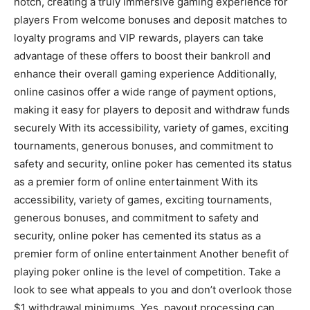
notch, creating a truly immersive gaming experience for
players From welcome bonuses and deposit matches to
loyalty programs and VIP rewards, players can take
advantage of these offers to boost their bankroll and
enhance their overall gaming experience Additionally,
online casinos offer a wide range of payment options,
making it easy for players to deposit and withdraw funds
securely With its accessibility, variety of games, exciting
tournaments, generous bonuses, and commitment to
safety and security, online poker has cemented its status
as a premier form of online entertainment With its
accessibility, variety of games, exciting tournaments,
generous bonuses, and commitment to safety and
security, online poker has cemented its status as a
premier form of online entertainment Another benefit of
playing poker online is the level of competition. Take a
look to see what appeals to you and don’t overlook those
$1 withdrawal minimums. Yes, payout processing can