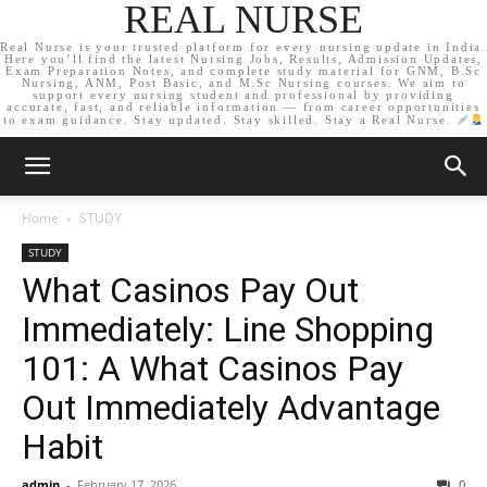
REAL NURSE
Real Nurse is your trusted platform for every nursing update in India.
Here you’ll find the latest Nursing Jobs, Results, Admission Updates,
Exam Preparation Notes, and complete study material for GNM, B.Sc
Nursing, ANM, Post Basic, and M.Sc Nursing courses. We aim to
support every nursing student and professional by providing
accurate, fast, and reliable information — from career opportunities
to exam guidance. Stay updated. Stay skilled. Stay a Real Nurse.
Home
STUDY
STUDY
What Casinos Pay Out
Immediately: Line Shopping
101: A What Casinos Pay
Out Immediately Advantage
Habit
admin
-
February 17, 2026
0