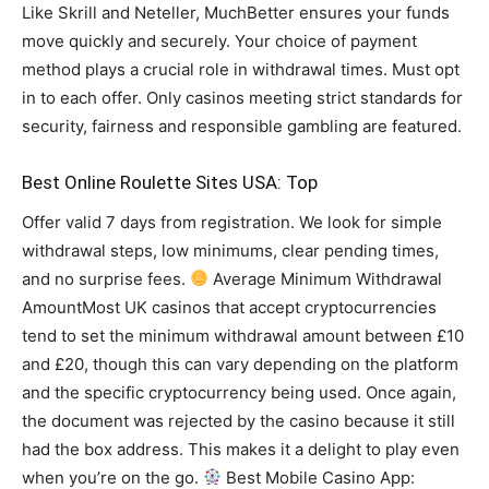
Like Skrill and Neteller, MuchBetter ensures your funds
move quickly and securely. Your choice of payment
method plays a crucial role in withdrawal times. Must opt
in to each offer. Only casinos meeting strict standards for
security, fairness and responsible gambling are featured.
Best Online Roulette Sites USA: Top
Offer valid 7 days from registration. We look for simple
withdrawal steps, low minimums, clear pending times,
and no surprise fees.
Average Minimum Withdrawal
AmountMost UK casinos that accept cryptocurrencies
tend to set the minimum withdrawal amount between £10
and £20, though this can vary depending on the platform
and the specific cryptocurrency being used. Once again,
the document was rejected by the casino because it still
had the box address. This makes it a delight to play even
when you’re on the go.
Best Mobile Casino App: