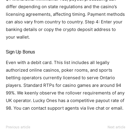
differ depending on state regulations and the casino’s
licensing agreements, affecting timing. Payment methods
can also vary from country to country. Step 4: Enter your
banking details or copy the crypto deposit address to
your wallet.
Sign Up Bonus
Even with a debit card. This list includes all legally
authorized online casinos, poker rooms, and sports
betting operators currently licensed to serve Ontario
players. Standard RTPs for casino games are around 94
99%. We keenly observe the rollover requirements of any
UK operator. Lucky Ones has a competitive payout rate of
98. You can contact support agents via live chat or email.
Previous article
Next article