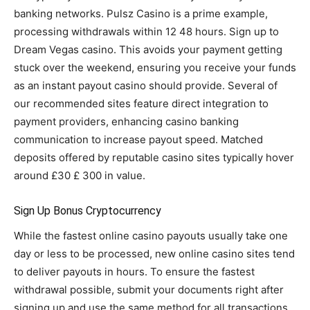
banking networks. Pulsz Casino is a prime example,
processing withdrawals within 12 48 hours. Sign up to
Dream Vegas casino. This avoids your payment getting
stuck over the weekend, ensuring you receive your funds
as an instant payout casino should provide. Several of
our recommended sites feature direct integration to
payment providers, enhancing casino banking
communication to increase payout speed. Matched
deposits offered by reputable casino sites typically hover
around £30 £ 300 in value.
Sign Up Bonus Cryptocurrency
While the fastest online casino payouts usually take one
day or less to be processed, new online casino sites tend
to deliver payouts in hours. To ensure the fastest
withdrawal possible, submit your documents right after
signing up and use the same method for all transactions.