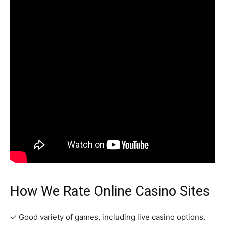
How We Rate Online Casino Sites
✓ Good variety of games, including live casino options.