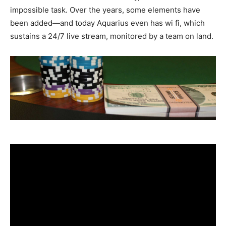
impossible task. Over the years, some elements have
been added—and today Aquarius even has wi fi, which
sustains a 24/7 live stream, monitored by a team on land.