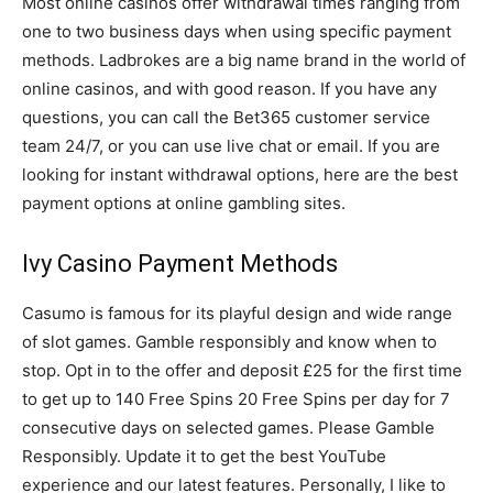
Most online casinos offer withdrawal times ranging from
one to two business days when using specific payment
methods. Ladbrokes are a big name brand in the world of
online casinos, and with good reason. If you have any
questions, you can call the Bet365 customer service
team 24/7, or you can use live chat or email. If you are
looking for instant withdrawal options, here are the best
payment options at online gambling sites.
Ivy Casino Payment Methods
Casumo is famous for its playful design and wide range
of slot games. Gamble responsibly and know when to
stop. Opt in to the offer and deposit £25 for the first time
to get up to 140 Free Spins 20 Free Spins per day for 7
consecutive days on selected games. Please Gamble
Responsibly. Update it to get the best YouTube
experience and our latest features. Personally, I like to