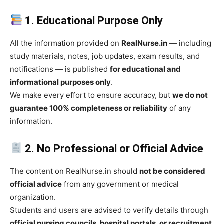
1. Educational Purpose Only
All the information provided on
RealNurse.in
— including
study materials, notes, job updates, exam results, and
notifications — is published
for educational and
informational purposes only
.
We make every effort to ensure accuracy, but
we do not
guarantee 100% completeness or reliability
of any
information.
2. No Professional or Official Advice
The content on RealNurse.in should
not be considered
official advice
from any government or medical
organization.
Students and users are advised to verify details through
official nursing councils, hospital portals, or recruitment