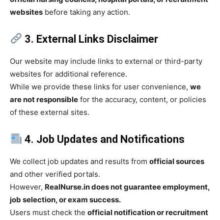
websites
before taking any action.
3. External Links Disclaimer
Our website may include links to external or third-party
websites for additional reference.
While we provide these links for user convenience,
we
are not responsible
for the accuracy, content, or policies
of these external sites.
4. Job Updates and Notifications
We collect job updates and results from
official sources
and other verified portals.
However,
RealNurse.in does not guarantee employment,
job selection, or exam success.
Users must check the
official notification or recruitment