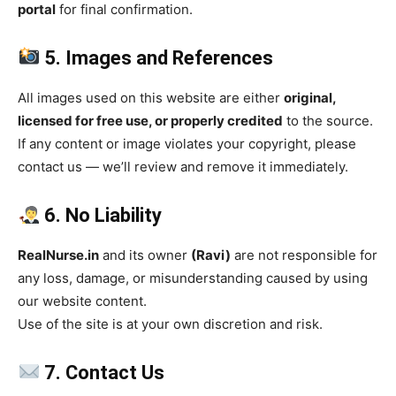
portal
for final confirmation.
5. Images and References
All images used on this website are either
original,
licensed for free use, or properly credited
to the source.
If any content or image violates your copyright, please
contact us — we’ll review and remove it immediately.
6. No Liability
RealNurse.in
and its owner
(Ravi)
are not responsible for
any loss, damage, or misunderstanding caused by using
our website content.
Use of the site is at your own discretion and risk.
7. Contact Us