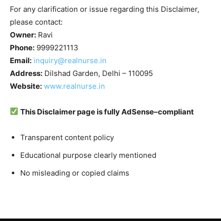
For any clarification or issue regarding this Disclaimer,
please contact:
Owner:
Ravi
Phone:
9999221113
Email:
inquiry@realnurse.in
Address:
Dilshad Garden, Delhi – 110095
Website:
www.realnurse.in
This Disclaimer page is fully AdSense–compliant
Transparent content policy
Educational purpose clearly mentioned
No misleading or copied claims