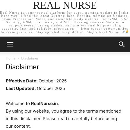
REAL NURSE
Real Nurse is your trusted platform for every nursing update in India.
Here you’ll find the latest Nursing Jobs, Results, Admission Updates,
Exam Preparation Notes, and complete study material for GNM, B.Sc
Nursing, ANM, Post Basic, and M.Sc Nursing courses. We aim to
support every nursing student and professional by providing
accurate, fast, and reliable information — from career opportunities
to exam guidance. Stay updated. Stay skilled. Stay a Real Nurse.
Home
Disclaimer
Disclaimer
Effective Date:
October 2025
Last Updated:
October 2025
Welcome to
RealNurse.in
.
By using our website, you agree to the terms mentioned
in this disclaimer. Please read it carefully before using
our content.