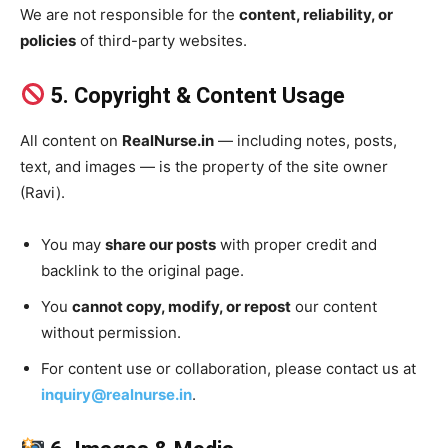
We are not responsible for the
content, reliability, or
policies
of third-party websites.
5. Copyright & Content Usage
All content on
RealNurse.in
— including notes, posts,
text, and images — is the property of the site owner
(Ravi).
You may
share our posts
with proper credit and
backlink to the original page.
You
cannot copy, modify, or repost
our content
without permission.
For content use or collaboration, please contact us at
inquiry@realnurse.in
.