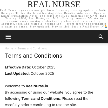
REAL NURSE
Real Nurse is your trusted platform for every nursing update in India.
Here you’ll find the latest Nursing Jobs, Results, Admission Updates,
Exam Preparation Notes, and complete study material for GNM, B.Sc
Nursing, ANM, Post Basic, and M.Sc Nursing courses. We aim to
support every nursing student and professional by providing
accurate, fast, and reliable information — from career opportunities
to exam guidance. Stay updated. Stay skilled. Stay a Real Nurse.
Home
Terms and Conditions
Terms and Conditions
Effective Date:
October 2025
Last Updated:
October 2025
Welcome to
RealNurse.in
.
By accessing or using our website, you agree to the
following
Terms and Conditions
. Please read them
carefully before continuing to use the site.