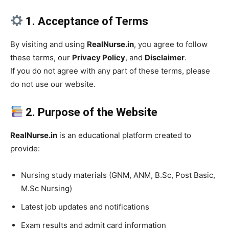
1. Acceptance of Terms
By visiting and using
RealNurse.in
, you agree to follow
these terms, our
Privacy Policy
, and
Disclaimer
.
If you do not agree with any part of these terms, please
do not use our website.
2. Purpose of the Website
RealNurse.in
is an educational platform created to
provide:
Nursing study materials (GNM, ANM, B.Sc, Post Basic,
M.Sc Nursing)
Latest job updates and notifications
Exam results and admit card information