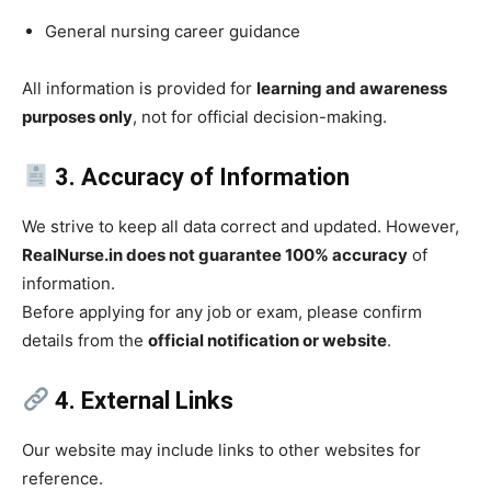
General nursing career guidance
All information is provided for
learning and awareness
purposes only
, not for official decision-making.
3. Accuracy of Information
We strive to keep all data correct and updated. However,
RealNurse.in does not guarantee 100% accuracy
of
information.
Before applying for any job or exam, please confirm
details from the
official notification or website
.
4. External Links
Our website may include links to other websites for
reference.