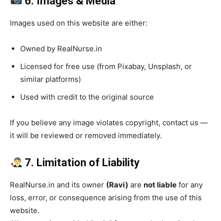
6. Images & Media
Images used on this website are either:
Owned by RealNurse.in
Licensed for free use (from Pixabay, Unsplash, or
similar platforms)
Used with credit to the original source
If you believe any image violates copyright, contact us —
it will be reviewed or removed immediately.
7. Limitation of Liability
RealNurse.in and its owner
(Ravi)
are
not liable
for any
loss, error, or consequence arising from the use of this
website.