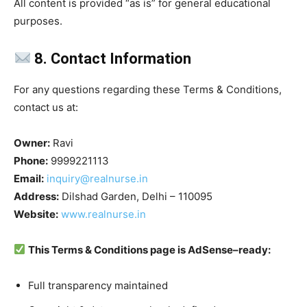
All content is provided “as is” for general educational
purposes.
8. Contact Information
For any questions regarding these Terms & Conditions,
contact us at:
Owner:
Ravi
Phone:
9999221113
Email:
inquiry@realnurse.in
Address:
Dilshad Garden, Delhi – 110095
Website:
www.realnurse.in
This Terms & Conditions page is AdSense–ready:
Full transparency maintained