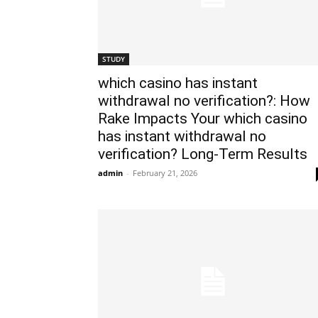
STUDY
which casino has instant
withdrawal no verification?: How
Rake Impacts Your which casino
has instant withdrawal no
verification? Long-Term Results
admin
-
February 21, 2026