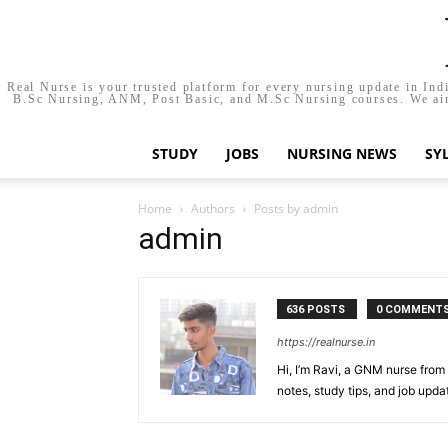
Real Nurse is your trusted platform for every nursing update in In
B.Sc Nursing, ANM, Post Basic, and M.Sc Nursing courses. We aim t
STUDY
JOBS
NURSING NEWS
SY
Home
Authors
Posts by admin
admin
636 POSTS
0 COMMENT
https://realnurse.in
Hi, I’m Ravi, a GNM nurse from
notes, study tips, and job updat