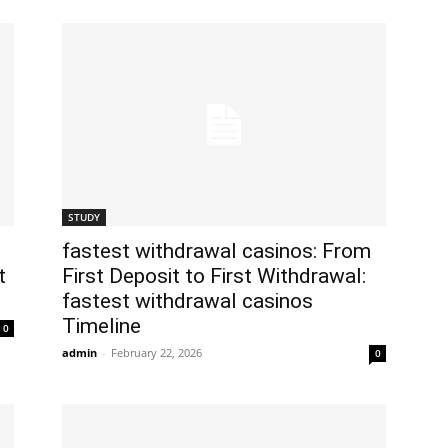
STUDY
fastest withdrawal casinos: From
t
First Deposit to First Withdrawal:
fastest withdrawal casinos
Timeline
0
admin
-
February 22, 2026
0