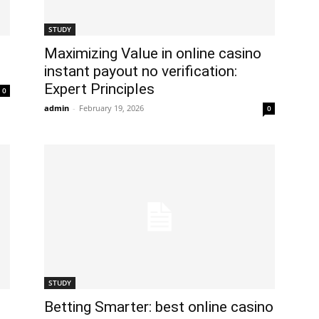
STUDY
Maximizing Value in online casino
instant payout no verification:
Expert Principles
0
admin
-
February 19, 2026
0
STUDY
Betting Smarter: best online casino