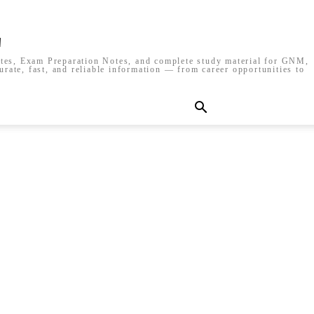
E
dates, Exam Preparation Notes, and complete study material for GNM,
ate, fast, and reliable information — from career opportunities to