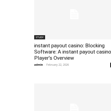
STUDY
instant payout casino: Blocking
Software: A instant payout casin
Player’s Overview
admin
-
February 22, 2026