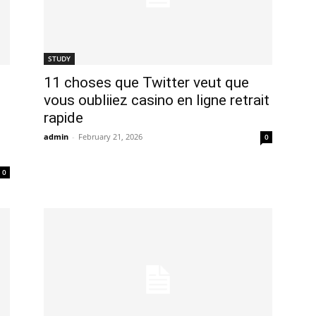
STUDY
11 choses que Twitter veut que
vous oubliiez casino en ligne retrait
rapide
admin
-
February 21, 2026
0
0