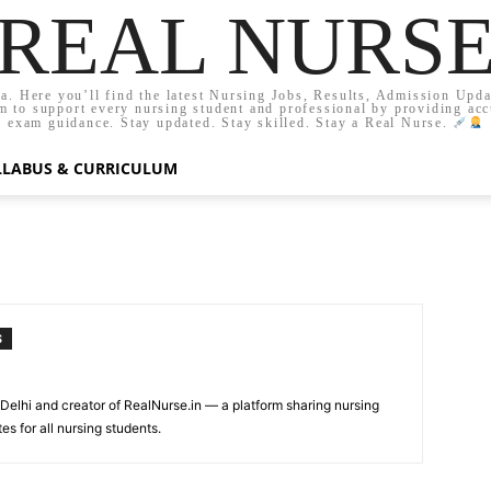
REAL NURS
dia. Here you’ll find the latest Nursing Jobs, Results, Admission Up
o support every nursing student and professional by providing accur
exam guidance. Stay updated. Stay skilled. Stay a Real Nurse.
LLABUS & CURRICULUM
S
 Delhi and creator of RealNurse.in — a platform sharing nursing
es for all nursing students.