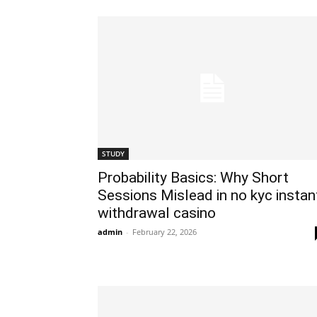
STUDY
Probability Basics: Why Short
Sessions Mislead in no kyc instan
withdrawal casino
admin
-
February 22, 2026