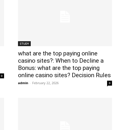
STUDY
what are the top paying online
o
casino sites?: When to Decline a
Bonus: what are the top paying
online casino sites? Decision Rules
0
admin
-
February 22, 2026
0