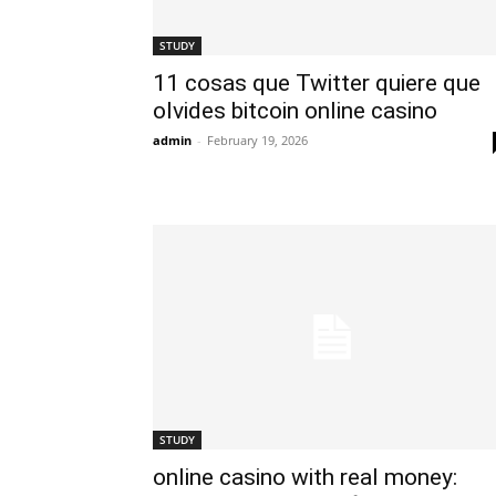
STUDY
11 cosas que Twitter quiere que
olvides bitcoin online casino
admin
-
February 19, 2026
STUDY
online casino with real money: