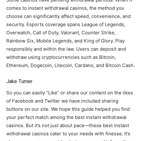
comes to instant withdrawal casinos, the method you
choose can significantly affect speed, convenience, and
security. Esports coverage spans League of Legends,
Overwatch, Call of Duty, Valorant, Counter Strike,
Rainbow Six, Mobile Legends, and King of Glory. Play
responsibly and within the law. Users can deposit and
withdraw using cryptocurrencies such as Bitcoin,
Ethereum, Dogecoin, Litecoin, Cardano, and Bitcoin Cash.
Jake Turner
So you can easily “Like” or share our content on the likes
of Facebook and Twitter we have included sharing
buttons on our site. We hope this guide helped you find
your perfect match among the best instant withdrawal
casinos. But it’s not just about pace—these best instant
withdrawal casinos cater to your needs with finesse. It’s