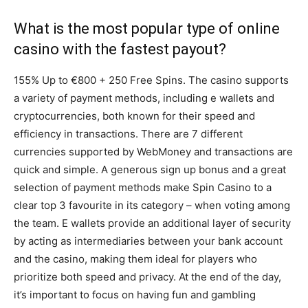
What is the most popular type of online
casino with the fastest payout?
155% Up to €800 + 250 Free Spins. The casino supports
a variety of payment methods, including e wallets and
cryptocurrencies, both known for their speed and
efficiency in transactions. There are 7 different
currencies supported by WebMoney and transactions are
quick and simple. A generous sign up bonus and a great
selection of payment methods make Spin Casino to a
clear top 3 favourite in its category – when voting among
the team. E wallets provide an additional layer of security
by acting as intermediaries between your bank account
and the casino, making them ideal for players who
prioritize both speed and privacy. At the end of the day,
it’s important to focus on having fun and gambling