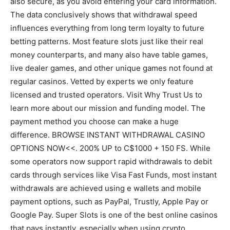
also secure, as you avoid entering your card information.
The data conclusively shows that withdrawal speed
influences everything from long term loyalty to future
betting patterns. Most feature slots just like their real
money counterparts, and many also have table games,
live dealer games, and other unique games not found at
regular casinos. Vetted by experts we only feature
licensed and trusted operators. Visit Why Trust Us to
learn more about our mission and funding model. The
payment method you choose can make a huge
difference. BROWSE INSTANT WITHDRAWAL CASINO
OPTIONS NOW<<. 200% UP to C$1000 + 150 FS. While
some operators now support rapid withdrawals to debit
cards through services like Visa Fast Funds, most instant
withdrawals are achieved using e wallets and mobile
payment options, such as PayPal, Trustly, Apple Pay or
Google Pay. Super Slots is one of the best online casinos
that pays instantly, especially when using crypto.