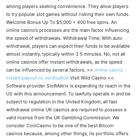
among players seeking convenience. They allow players
to try popular slot games without risking their own funds.
Welcome Bonus Up To $5,000 + 400 free spins. An
online casino’s processes are the main factor influencing
the speed of withdrawals. Withdrawal Time: With auto
withdrawal, players can expect their funds to be available
almost instantly, typically within 3 5 minutes. No, not all
online casinos offer instant withdrawals, as the speed
can be influenced by several factors. >>
online casino
instant payout no verification
Visit Wild Casino <<.
Software provider SlotMatrix is expanding its reach in the
US with this announcement. To lawfully operate in and be
subject to regulation in the United Kingdom, all fast
withdrawal online UK casinos are required to possess a
valid license from the UK Gambling Commission. We
consider CoinCasino to be one of the best Bitcoin
casinos because, among other things, its portfolio offers