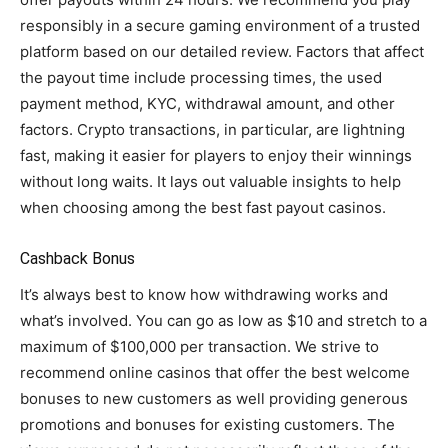
responsibly in a secure gaming environment of a trusted
platform based on our detailed review. Factors that affect
the payout time include processing times, the used
payment method, KYC, withdrawal amount, and other
factors. Crypto transactions, in particular, are lightning
fast, making it easier for players to enjoy their winnings
without long waits. It lays out valuable insights to help
when choosing among the best fast payout casinos.
Cashback Bonus
It’s always best to know how withdrawing works and
what’s involved. You can go as low as $10 and stretch to a
maximum of $100,000 per transaction. We strive to
recommend online casinos that offer the best welcome
bonuses to new customers as well providing generous
promotions and bonuses for existing customers. The