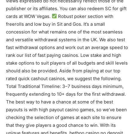
views expressed do not necessarily reflect those of the
publisher or its affiliates. You can also redeem SC for gift
cards at WOW Vegas.
Robust poker section with
freerolls and low buy in Sit and Gos. It’s a small
concession for what remains one of the most seamless
and versatile withdrawal systems in the UK. We also test
fast withdrawal options and work out an average speed to
rank our list of fast paying casinos. Low stake and high
stake options to suit players of all budgets and skill levels
should also be provided. Aside from playing at our top
rated quick cashout casinos, we suggest the following.
Total Traditional Timeline: 3–7 business days minimum,
frequently extending to 10+ days for the first withdrawal.
The best way to have a chance at some of the best
payouts is with high payout casino games, so we’ve been
checking the selection of games at each site to ensure
that they give players a good chance to win. With its
unique features and benefits, betboo casino no deposit