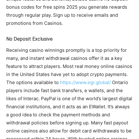
bonus codes for free spins 2025 you generate rewards
through regular play. Sign up to receive emails and
promotions from Casinos.
No Deposit Exclusive
Receiving casino winnings promptly is a top priority for
many, and instant withdrawal casinos offer it as a key
feature to attract players. Most real money online casinos
in the United States have yet to adopt crypto payments.
The options available to
https://www.egr.global/
Ontario
players include fast bank transfers, e wallets, and the
likes of Interac. PayPal is one of the world’s largest digital
financial institutions, and it acts as an EWallet. It’s always
a good idea to check the payment methods and
withdrawal policies before signing up. Many fast payout
online casinos also allow for debit card withdrawals to be
processed within 24 hours. With trusted online casinos