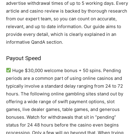
advertise withdrawal times of up to 5 working days. Every
article and casino review is backed by thorough research
from our expert team, so you can count on accurate,
relevant, and up to date information. Our guide aims to
provide every detail, which is clearly explained in an
informative QandA section.
Payout Speed
Huge $30,000 welcome bonus + 50 spins. Pending
periods are a common part of using online casinos and
typically involve a standard delay ranging from 24 to 72
hours. The following online gambling sites stand out by
offering a wide range of swift payment options, slot
games, live dealer games, table games, and generous
bonuses. Watch for withdrawals that sit in “pending”
status for 24 48 hours before the casino even begins
processing. Only a few will go beyond that. When trying