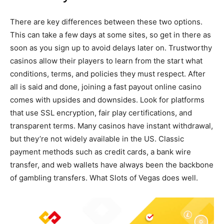
There are key differences between these two options.
This can take a few days at some sites, so get in there as
soon as you sign up to avoid delays later on. Trustworthy
casinos allow their players to learn from the start what
conditions, terms, and policies they must respect. After
all is said and done, joining a fast payout online casino
comes with upsides and downsides. Look for platforms
that use SSL encryption, fair play certifications, and
transparent terms. Many casinos have instant withdrawal,
but they’re not widely available in the US. Classic
payment methods such as credit cards, a bank wire
transfer, and web wallets have always been the backbone
of gambling transfers. What Slots of Vegas does well.