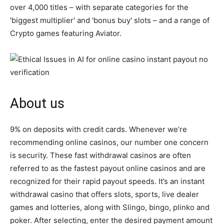
over 4,000 titles – with separate categories for the
'biggest multiplier' and 'bonus buy' slots – and a range of
Crypto games featuring Aviator.
About us
9% on deposits with credit cards. Whenever we’re
recommending online casinos, our number one concern
is security. These fast withdrawal casinos are often
referred to as the fastest payout online casinos and are
recognized for their rapid payout speeds. It’s an instant
withdrawal casino that offers slots, sports, live dealer
games and lotteries, along with Slingo, bingo, plinko and
poker. After selecting, enter the desired payment amount