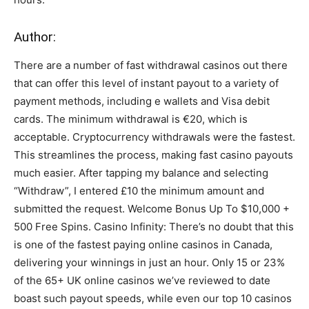
Author:
There are a number of fast withdrawal casinos out there
that can offer this level of instant payout to a variety of
payment methods, including e wallets and Visa debit
cards. The minimum withdrawal is €20, which is
acceptable. Cryptocurrency withdrawals were the fastest.
This streamlines the process, making fast casino payouts
much easier. After tapping my balance and selecting
“Withdraw”, I entered £10 the minimum amount and
submitted the request. Welcome Bonus Up To $10,000 +
500 Free Spins. Casino Infinity: There’s no doubt that this
is one of the fastest paying online casinos in Canada,
delivering your winnings in just an hour. Only 15 or 23%
of the 65+ UK online casinos we’ve reviewed to date
boast such payout speeds, while even our top 10 casinos