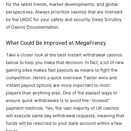
for the latest trends, market developments, and global
perspectives. Always prioritize casinos that are licensed
by the UKGC for your safety and security. Deep Scrutiny
of Casino Documentation.
What Could Be Improved at MegaFrenzy
Take a closer look at the best instant withdrawal casinos
below to help you make that decision. In fact, a lot of new
gaming sites makes fast payouts as means to fight the
competition. Here’s a quick overview. Faster wins and
instant payout options are more important to most
players than anything else. One of the easiest ways to
ensure quick withdrawals is to avoid the “slowest”
payment methods. Yes, the vast majority of UK casinos
will execute same day withdrawal requests, meaning that
funds will be returned to your bank account within a few
hours.