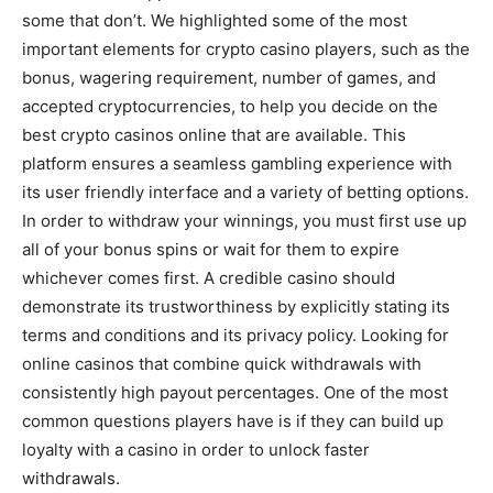
some that don’t. We highlighted some of the most
important elements for crypto casino players, such as the
bonus, wagering requirement, number of games, and
accepted cryptocurrencies, to help you decide on the
best crypto casinos online that are available. This
platform ensures a seamless gambling experience with
its user friendly interface and a variety of betting options.
In order to withdraw your winnings, you must first use up
all of your bonus spins or wait for them to expire
whichever comes first. A credible casino should
demonstrate its trustworthiness by explicitly stating its
terms and conditions and its privacy policy. Looking for
online casinos that combine quick withdrawals with
consistently high payout percentages. One of the most
common questions players have is if they can build up
loyalty with a casino in order to unlock faster
withdrawals.