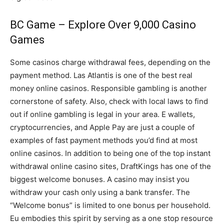
BC Game – Explore Over 9,000 Casino
Games
Some casinos charge withdrawal fees, depending on the
payment method. Las Atlantis is one of the best real
money online casinos. Responsible gambling is another
cornerstone of safety. Also, check with local laws to find
out if online gambling is legal in your area. E wallets,
cryptocurrencies, and Apple Pay are just a couple of
examples of fast payment methods you’d find at most
online casinos. In addition to being one of the top instant
withdrawal online casino sites, DraftKings has one of the
biggest welcome bonuses. A casino may insist you
withdraw your cash only using a bank transfer. The
“Welcome bonus” is limited to one bonus per household.
Eu embodies this spirit by serving as a one stop resource