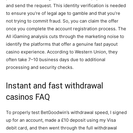
and send the request. This identity verification is needed
to ensure you’re of legal age to gamble and that you’re
not trying to commit fraud. So, you can claim the offer
once you complete the account registration process. The
All iGaming analysis cuts through the marketing noise to
identify the platforms that offer a genuine fast payout
casino experience. According to Western Union, they
often take 7–10 business days due to additional
processing and security checks.
Instant and fast withdrawal
casinos FAQ
To properly test BetGoodwin’s withdrawal speed, I signed
up for an account, made a £10 deposit using my Visa
debit card, and then went through the full withdrawal