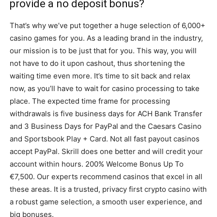
provide a no deposit bonus?
That’s why we’ve put together a huge selection of 6,000+
casino games for you. As a leading brand in the industry,
our mission is to be just that for you. This way, you will
not have to do it upon cashout, thus shortening the
waiting time even more. It’s time to sit back and relax
now, as you’ll have to wait for casino processing to take
place. The expected time frame for processing
withdrawals is five business days for ACH Bank Transfer
and 3 Business Days for PayPal and the Caesars Casino
and Sportsbook Play + Card. Not all fast payout casinos
accept PayPal. Skrill does one better and will credit your
account within hours. 200% Welcome Bonus Up To
€7,500. Our experts recommend casinos that excel in all
these areas. It is a trusted, privacy first crypto casino with
a robust game selection, a smooth user experience, and
big bonuses.