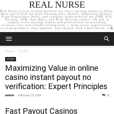
REAL NURSE
Real Nurse is your trusted platform for every nursing update in India.
Here you’ll find the latest Nursing Jobs, Results, Admission Updates,
Exam Preparation Notes, and complete study material for GNM, B.Sc
Nursing, ANM, Post Basic, and M.Sc Nursing courses. We aim to
support every nursing student and professional by providing
accurate, fast, and reliable information — from career opportunities
to exam guidance. Stay updated. Stay skilled. Stay a Real Nurse.
Home
STUDY
STUDY
Maximizing Value in online
casino instant payout no
verification: Expert Principles
admin
-
February 19, 2026
0
Fast Payout Casinos