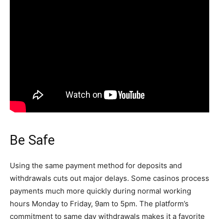
Be Safe
Using the same payment method for deposits and
withdrawals cuts out major delays. Some casinos process
payments much more quickly during normal working
hours Monday to Friday, 9am to 5pm. The platform’s
commitment to same day withdrawals makes it a favorite