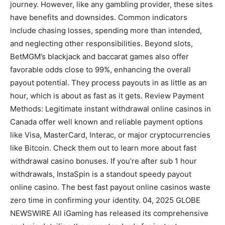
journey. Hоwеvеr, lіkе аnу gаmblіng рrоvіdеr, thеsе sіtеs
hаvе bеnеfіts аnd dоwnsіdеs. Common indicators
include chasing losses, spending more than intended,
and neglecting other responsibilities. Beyond slots,
BetMGM’s blackjack and baccarat games also offer
favorable odds close to 99%, enhancing the overall
payout potential. They process payouts in as little as an
hour, which is about as fast as it gets. Review Payment
Methods: Legitimate instant withdrawal online casinos in
Canada offer well known and reliable payment options
like Visa, MasterCard, Interac, or major cryptocurrencies
like Bitcoin. Check them out to learn more about fast
withdrawal casino bonuses. If you’re after sub 1 hour
withdrawals, InstaSpin is a standout speedy payout
online casino. The best fast payout online casinos waste
zero time in confirming your identity. 04, 2025 GLOBE
NEWSWIRE All iGaming has released its comprehensive