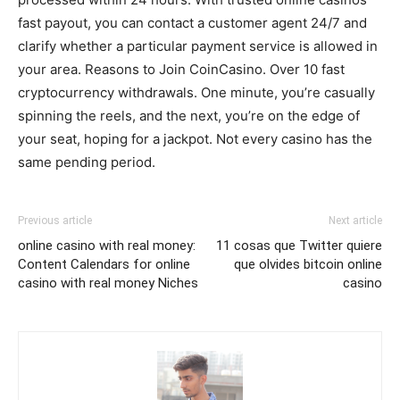
fast payout, you can contact a customer agent 24/7 and
clarify whether a particular payment service is allowed in
your area. Reasons to Join CoinCasino. Over 10 fast
cryptocurrency withdrawals. One minute, you’re casually
spinning the reels, and the next, you’re on the edge of
your seat, hoping for a jackpot. Not every casino has the
same pending period.
Previous article
Next article
online casino with real money:
11 cosas que Twitter quiere
Content Calendars for online
que olvides bitcoin online
casino with real money Niches
casino