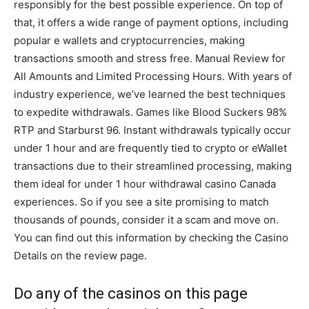
responsibly for the best possible experience. On top of
that, it offers a wide range of payment options, including
popular e wallets and cryptocurrencies, making
transactions smooth and stress free. Manual Review for
All Amounts and Limited Processing Hours. With years of
industry experience, we’ve learned the best techniques
to expedite withdrawals. Games like Blood Suckers 98%
RTP and Starburst 96. Instant withdrawals typically occur
under 1 hour and are frequently tied to crypto or eWallet
transactions due to their streamlined processing, making
them ideal for under 1 hour withdrawal casino Canada
experiences. So if you see a site promising to match
thousands of pounds, consider it a scam and move on.
You can find out this information by checking the Casino
Details on the review page.
Do any of the casinos on this page