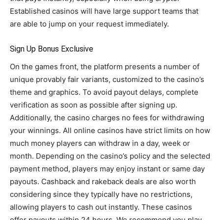
Established casinos will have large support teams that
are able to jump on your request immediately.
Sign Up Bonus Exclusive
On the games front, the platform presents a number of
unique provably fair variants, customized to the casino’s
theme and graphics. To avoid payout delays, complete
verification as soon as possible after signing up.
Additionally, the casino charges no fees for withdrawing
your winnings. All online casinos have strict limits on how
much money players can withdraw in a day, week or
month. Depending on the casino’s policy and the selected
payment method, players may enjoy instant or same day
payouts. Cashback and rakeback deals are also worth
considering since they typically have no restrictions,
allowing players to cash out instantly. These casinos
offer payouts within 24 hours. We recommend you play