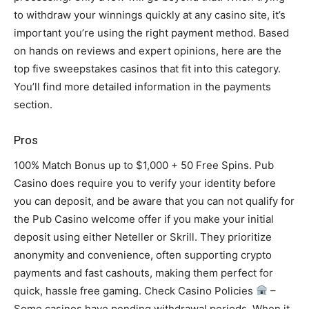
to withdraw your winnings quickly at any casino site, it’s
important you’re using the right payment method. Based
on hands on reviews and expert opinions, here are the
top five sweepstakes casinos that fit into this category.
You’ll find more detailed information in the payments
section.
Pros
100% Match Bonus up to $1,000 + 50 Free Spins. Pub
Casino does require you to verify your identity before
you can deposit, and be aware that you can not qualify for
the Pub Casino welcome offer if you make your initial
deposit using either Neteller or Skrill. They prioritize
anonymity and convenience, often supporting crypto
payments and fast cashouts, making them perfect for
quick, hassle free gaming. Check Casino Policies
–
Some casinos have pending withdrawal periods. When it