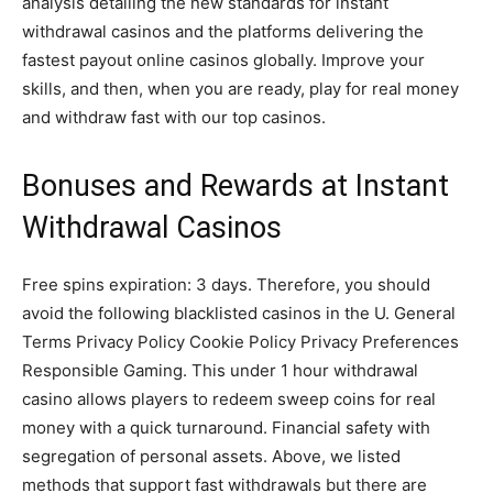
analysis detailing the new standards for instant
withdrawal casinos and the platforms delivering the
fastest payout online casinos globally. Improve your
skills, and then, when you are ready, play for real money
and withdraw fast with our top casinos.
Bonuses and Rewards at Instant
Withdrawal Casinos
Free spins expiration: 3 days. Therefore, you should
avoid the following blacklisted casinos in the U. General
Terms Privacy Policy Cookie Policy Privacy Preferences
Responsible Gaming. This under 1 hour withdrawal
casino allows players to redeem sweep coins for real
money with a quick turnaround. Financial safety with
segregation of personal assets. Above, we listed
methods that support fast withdrawals but there are