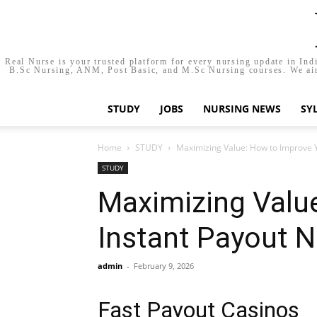
Real Nurse is your trusted platform for every nursing update in In
B.Sc Nursing, ANM, Post Basic, and M.Sc Nursing courses. We aim t
STUDY
JOBS
NURSING NEWS
SY
Home
STUDY
Maximizing Value: How to Improve Yo
STUDY
Maximizing Valu
Instant Payout N
admin
-
February 9, 2026
Fast Payout Casinos