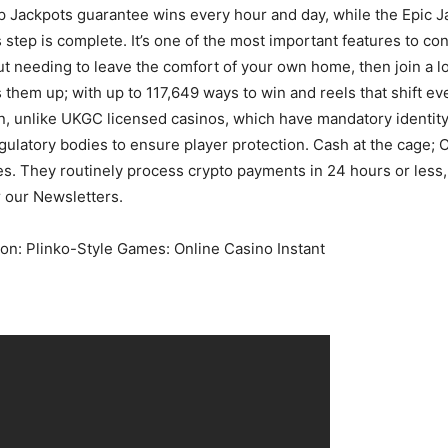
rop Jackpots guarantee wins every hour and day, while the Epic J
is step is complete. It’s one of the most important features to c
ut needing to leave the comfort of your own home, then join a lo
 them up; with up to 117,649 ways to win and reels that shift 
tion, unlike UKGC licensed casinos, which have mandatory identit
ulatory bodies to ensure player protection. Cash at the cage; 
es. They routinely process crypto payments in 24 hours or less, 
 our Newsletters.