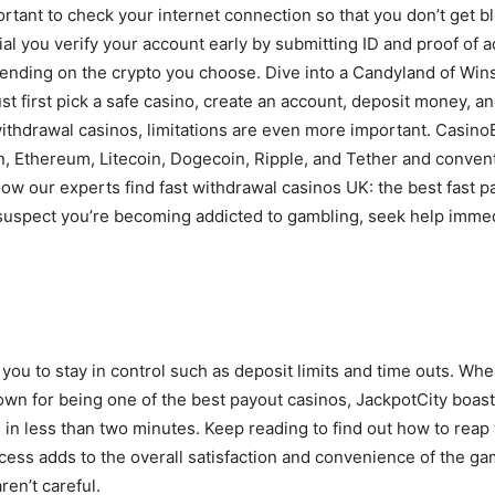
ortant to check your internet connection so that you don’t get b
cial you verify your account early by submitting ID and proof of 
pending on the crypto you choose. Dive into a Candyland of Win
st first pick a safe casino, create an account, deposit money, 
t withdrawal casinos, limitations are even more important. Casino
in, Ethereum, Litecoin, Dogecoin, Ripple, and Tether and conve
ow our experts find fast withdrawal casinos UK: the best fast pa
u suspect you’re becoming addicted to gambling, seek help imme
 you to stay in control such as deposit limits and time outs. Whe
own for being one of the best payout casinos, JackpotCity boas
e in less than two minutes. Keep reading to find out how to reap
cess adds to the overall satisfaction and convenience of the ga
ren’t careful.