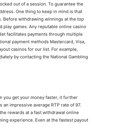
locked out of a session. To guarantee the
address. One thing to keep in mind is that
s. Before withdrawing winnings at the top
and play games. Any reputable online casino
Bet facilitates payments through multiple
ntional payment methods Mastercard, Visa,
yout casinos for our list. For example,
diately by contacting the National Gambling
n you get your money faster, it further
ts an impressive average RTP rate of 97.
 the rewards at a fast withdrawal online
ming experience. Even at the fastest payout