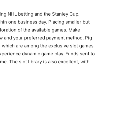
ring NHL betting and the Stanley Cup.
hin one business day. Placing smaller but
loration of the available games. Make
raw and your preferred payment method. Pig
n
which are among the exclusive slot games
experience dynamic game play. Funds sent to
e. The slot library is also excellent, with