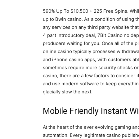
590% Up To $10,500 + 225 Free Spins. While 
up to Bwin casino. As a condition of using 
any services on any third party website tha
4 part introductory deal, 7Bit Casino no de
producers waiting for you. Once all of the 
online casino typically processes withdrawa
and iPhone casino apps, with customers able
sometimes require more security checks or 
casino, there are a few factors to consider i
and use modern software to keep everything 
glacially slow the next.
Mobile Friendly Instant W
At the heart of the ever evolving gaming an
automation. Every legitimate casino publish