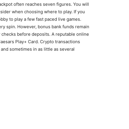
ackpot often reaches seven figures. You will
onsider when choosing where to play. If you
bby to play a few fast paced live games.
every spin. However, bonus bank funds remain
y checks before deposits. A reputable online
Caesars Play+ Card. Crypto transactions
and sometimes in as little as several