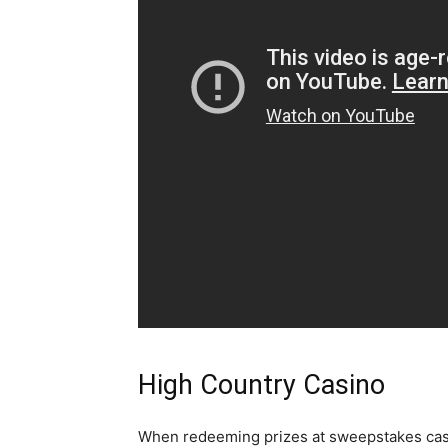
High Country Casino
When redeeming prizes at sweepstakes casin