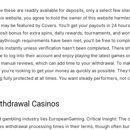
these are readily available for deposits, only a select few sit
this website, you agree to hold the owner of this website harmle
t may be featured by Covers. You’ll get your payouts in 24 hours
posit bonus for extra spins, daily rewards, tournaments, and wo
playthrough requirements have been met, you’ll be free to comp
ls instantly unless verification hasn’t been completed. There 
 to log into their account and enjoy playing the latest games 
manual reviews, which can add time to your withdrawal. To mak
f you’re looking to get your money as quickly as possible. They’re
fully protected at all times. You want steady performers, not c
ithdrawal Casinos
d gambling industry lies EuropeanGaming. Critical Insight: The c
es withdrawal processing times in their terms, though often bur