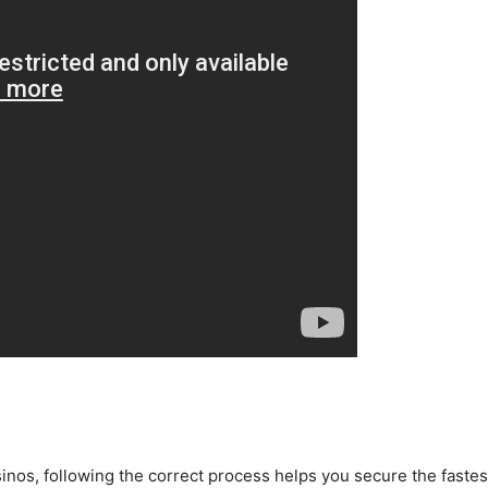
os, following the correct process helps you secure the fastes