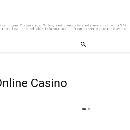
E
dates, Exam Preparation Notes, and complete study material for GNM,
ate, fast, and reliable information — from career opportunities to
nline Casino
0