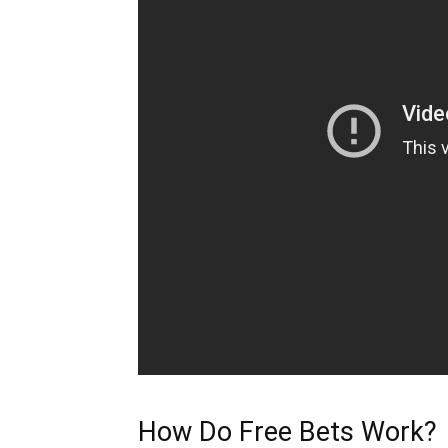
How Do Free Bets Work?