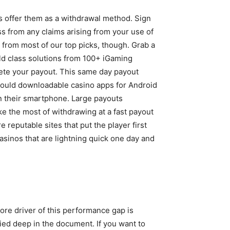
es offer them as a withdrawal method. Sign
ss from any claims arising from your use of
 from most of our top picks, though. Grab a
rld class solutions from 100+ iGaming
lete your payout. This same day payout
should downloadable casino apps for Android
on their smartphone. Large payouts
e the most of withdrawing at a fast payout
 reputable sites that put the player first
asinos that are lightning quick one day and
ore driver of this performance gap is
ied deep in the document. If you want to