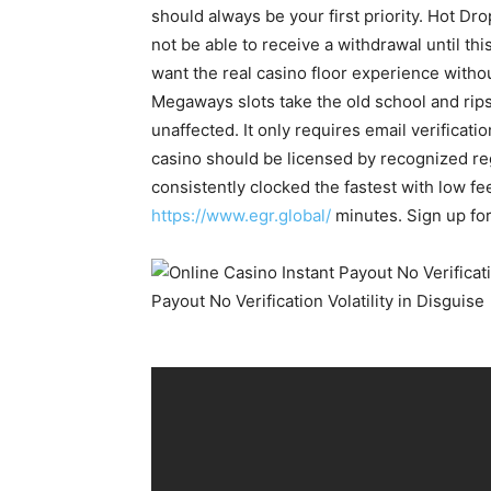
should always be your first priority. Hot D
not be able to receive a withdrawal until th
want the real casino floor experience witho
Megaways slots take the old school and rips
unaffected. It only requires email verifica
casino should be licensed by recognized reg
consistently clocked the fastest with low fe
https://www.egr.global/
minutes. Sign up for