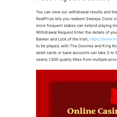
You can view our withdrawal results and the
RealPrize lets you redeem Sweeps Coins via
more frequent stakes can extend playing tim
Withdrawal Request Enter the details of yo
Banker and Lock of the Irish,
https://www.ir
to be played, with The Goonies and King Ko
debit cards or bank accounts can take 3 to 5 
nearly 1,500 quality titles from multiple prov