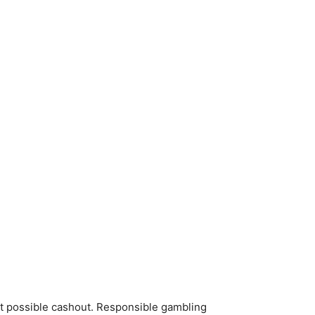
t possible cashout. Responsible gambling