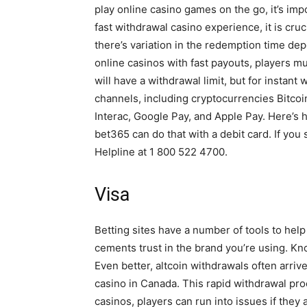
play online casino games on the go, it’s imp
fast withdrawal casino experience, it is cru
there’s variation in the redemption time de
online casinos with fast payouts, players mu
will have a withdrawal limit, but for instan
channels, including cryptocurrencies Bitco
Interac, Google Pay, and Apple Pay. Here’s h
bet365 can do that with a debit card. If yo
Helpline at 1 800 522 4700.
Visa
Betting sites have a number of tools to help
cements trust in the brand you’re using. Kn
Even better, altcoin withdrawals often arriv
casino in Canada. This rapid withdrawal pro
casinos, players can run into issues if they a