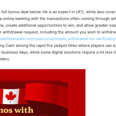
 full bonus deal below. He is an expert in UFC, while also cove
 online banking with the transactions often coming through wit
e, create additional opportunities to win, and allow greater exp
ur withdrawal request, including the amount you wish to withd
edellfreenews.com/casino/ca/instant-withdrawal-no-verificatio
ng Cash among the rapid fire jackpot titles where players can 
business days, while some digital solutions require a lot less tim
iders.