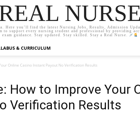
REAL NURS
dia. Here you’ll find the latest Nursing Jobs, Results, Admission Up
o support every nursing student and professional by providing accur
exam guidance. Stay updated. Stay skilled. Stay a Real Nurse.
LLABUS & CURRICULUM
ur Online Casino Instant Payout No Verification Results
e: How to Improve Your O
o Verification Results