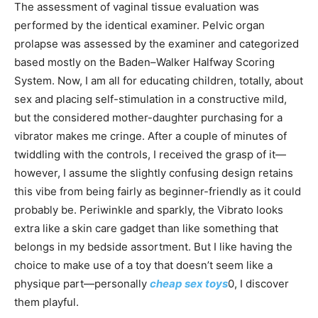
The assessment of vaginal tissue evaluation was
performed by the identical examiner. Pelvic organ
prolapse was assessed by the examiner and categorized
based mostly on the Baden–Walker Halfway Scoring
System. Now, I am all for educating children, totally, about
sex and placing self-stimulation in a constructive mild,
but the considered mother-daughter purchasing for a
vibrator makes me cringe. After a couple of minutes of
twiddling with the controls, I received the grasp of it—
however, I assume the slightly confusing design retains
this vibe from being fairly as beginner-friendly as it could
probably be. Periwinkle and sparkly, the Vibrato looks
extra like a skin care gadget than like something that
belongs in my bedside assortment. But I like having the
choice to make use of a toy that doesn’t seem like a
physique part—personally
cheap sex toys
0, I discover
them playful.