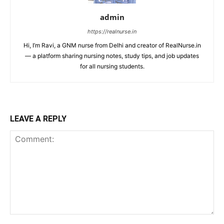
admin
https://realnurse.in
Hi, I’m Ravi, a GNM nurse from Delhi and creator of RealNurse.in
— a platform sharing nursing notes, study tips, and job updates
for all nursing students.
LEAVE A REPLY