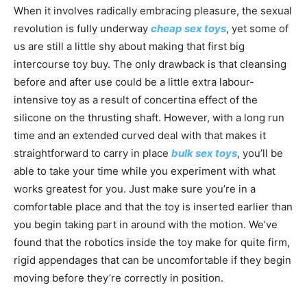
When it involves radically embracing pleasure, the sexual
revolution is fully underway
cheap sex toys
, yet some of
us are still a little shy about making that first big
intercourse toy buy. The only drawback is that cleansing
before and after use could be a little extra labour-
intensive toy as a result of concertina effect of the
silicone on the thrusting shaft. However, with a long run
time and an extended curved deal with that makes it
straightforward to carry in place
bulk sex toys
, you’ll be
able to take your time while you experiment with what
works greatest for you. Just make sure you’re in a
comfortable place and that the toy is inserted earlier than
you begin taking part in around with the motion. We’ve
found that the robotics inside the toy make for quite firm,
rigid appendages that can be uncomfortable if they begin
moving before they’re correctly in position.