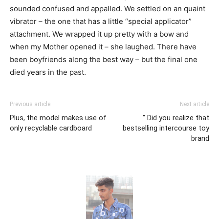
sounded confused and appalled. We settled on an quaint
vibrator – the one that has a little “special applicator”
attachment. We wrapped it up pretty with a bow and
when my Mother opened it – she laughed. There have
been boyfriends along the best way – but the final one
died years in the past.
Previous article
Next article
Plus, the model makes use of
” Did you realize that
only recyclable cardboard
bestselling intercourse toy
brand