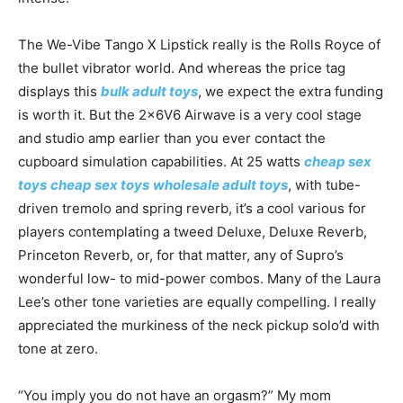
The We-Vibe Tango X Lipstick really is the Rolls Royce of
the bullet vibrator world. And whereas the price tag
displays this
bulk adult toys
, we expect the extra funding
is worth it. But the 2x6V6 Airwave is a very cool stage
and studio amp earlier than you ever contact the
cupboard simulation capabilities. At 25 watts
cheap sex
toys
cheap sex toys
wholesale adult toys
, with tube-
driven tremolo and spring reverb, it’s a cool various for
players contemplating a tweed Deluxe, Deluxe Reverb,
Princeton Reverb, or, for that matter, any of Supro’s
wonderful low- to mid-power combos. Many of the Laura
Lee’s other tone varieties are equally compelling. I really
appreciated the murkiness of the neck pickup solo’d with
tone at zero.
“You imply you do not have an orgasm?” My mom