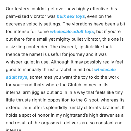
Our testers couldn’t get over how highly effective this
palm-sized vibrator was
bulk sex toys
, even on the
decrease velocity settings. The vibrations have been a bit
too intense for some
wholesale adult toys
, but if you’re
out there for a small yet mighty bullet vibrator, this one is
a sizzling contender. The discreet, lipstick-like look
(hence the name) is useful for journey and it was
whisper-quiet in use. Although it may possibly really feel
good to manually thrust a rabbit in and out
wholesale
adult toys
, sometimes you want the toy to do the work
for you—and that’s where the Clutch comes in. Its
internal arm jiggles out and in in a way that feels like tiny
little thrusts right in opposition to the G-spot, whereas its
exterior arm offers splendidly rumbly clitoral vibrations. It
holds a spot of honor in my nightstand’s high drawer as a
end result of the orgasms it delivers are so constant and
intense.