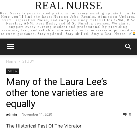
REAL NURSE
Real Nurse is your trusted platform for every nursing update in India.
Here you’ll find the latest Nursing Jobs, Results, Admission Updates,
Exam Preparation Notes, and complete study material for GNM, B.Sc
Nursing, ANM, Post Basic, and M.Sc Nursing courses. We aim to
support every nursing student and professional by providing
accurate, fast, and reliable information — from career opportunities
to exam guidance. Stay updated. Stay skilled. Stay a Real Nurse.
Home
STUDY
STUDY
Many of the Laura Lee’s
other tone varieties are
equally
admin
-
November 11, 2020
0
The Historical Past Of The Vibrator