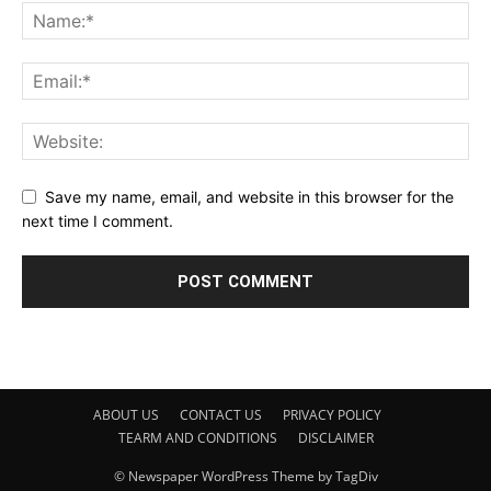
Save my name, email, and website in this browser for the
next time I comment.
ABOUT US
CONTACT US
PRIVACY POLICY
TEARM AND CONDITIONS
DISCLAIMER
© Newspaper WordPress Theme by TagDiv