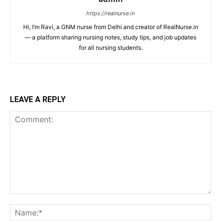
https://realnurse.in
Hi, I’m Ravi, a GNM nurse from Delhi and creator of RealNurse.in
— a platform sharing nursing notes, study tips, and job updates
for all nursing students.
LEAVE A REPLY