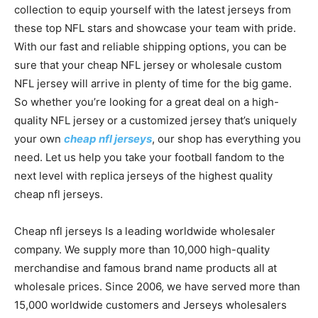
collection to equip yourself with the latest jerseys from
these top NFL stars and showcase your team with pride.
With our fast and reliable shipping options, you can be
sure that your cheap NFL jersey or wholesale custom
NFL jersey will arrive in plenty of time for the big game.
So whether you’re looking for a great deal on a high-
quality NFL jersey or a customized jersey that’s uniquely
your own
cheap nfl jerseys
, our shop has everything you
need. Let us help you take your football fandom to the
next level with replica jerseys of the highest quality
cheap nfl jerseys.
Cheap nfl jerseys Is a leading worldwide wholesaler
company. We supply more than 10,000 high-quality
merchandise and famous brand name products all at
wholesale prices. Since 2006, we have served more than
15,000 worldwide customers and Jerseys wholesalers