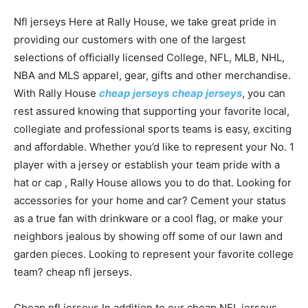
Nfl jerseys Here at Rally House, we take great pride in
providing our customers with one of the largest
selections of officially licensed College, NFL, MLB, NHL,
NBA and MLS apparel, gear, gifts and other merchandise.
With Rally House
cheap jerseys
cheap jerseys
, you can
rest assured knowing that supporting your favorite local,
collegiate and professional sports teams is easy, exciting
and affordable. Whether you’d like to represent your No. 1
player with a jersey or establish your team pride with a
hat or cap
, Rally House allows you to do that. Looking for
accessories for your home and car? Cement your status
as a true fan with drinkware or a cool flag, or make your
neighbors jealous by showing off some of our lawn and
garden pieces. Looking to represent your favorite college
team? cheap nfl jerseys.
Cheap nfl jerseys In addition to our cheap NFL jerseys,