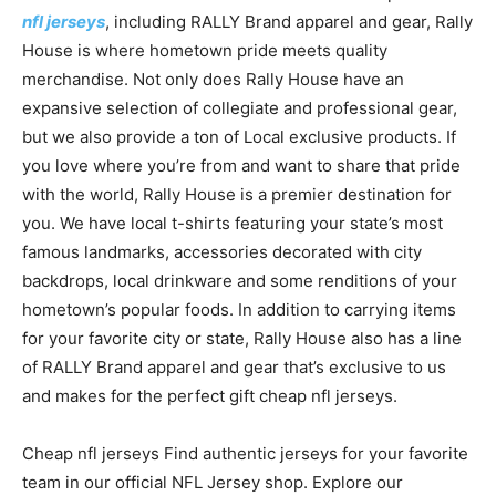
nfl jerseys
, including RALLY Brand apparel and gear, Rally
House is where hometown pride meets quality
merchandise. Not only does Rally House have an
expansive selection of collegiate and professional gear,
but we also provide a ton of Local exclusive products. If
you love where you’re from and want to share that pride
with the world, Rally House is a premier destination for
you. We have local t-shirts featuring your state’s most
famous landmarks, accessories decorated with city
backdrops, local drinkware and some renditions of your
hometown’s popular foods. In addition to carrying items
for your favorite city or state, Rally House also has a line
of RALLY Brand apparel and gear that’s exclusive to us
and makes for the perfect gift cheap nfl jerseys.
Cheap nfl jerseys Find authentic jerseys for your favorite
team in our official NFL Jersey shop. Explore our