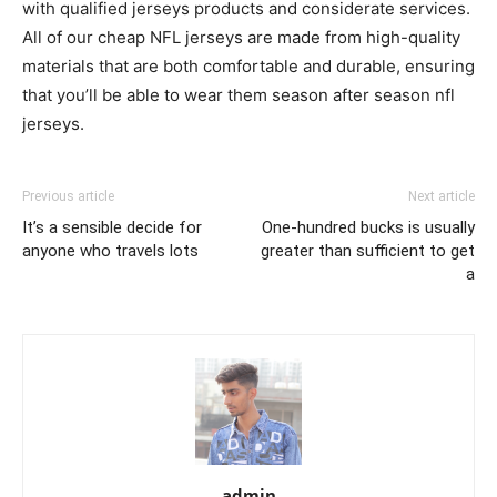
with qualified jerseys products and considerate services.
All of our cheap NFL jerseys are made from high-quality
materials that are both comfortable and durable, ensuring
that you’ll be able to wear them season after season nfl
jerseys.
Previous article
Next article
It’s a sensible decide for
One-hundred bucks is usually
anyone who travels lots
greater than sufficient to get
a
admin