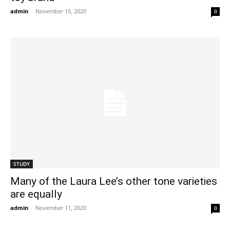
admin
-
November 15, 2020
0
STUDY
Many of the Laura Lee’s other tone varieties
are equally
admin
-
November 11, 2020
0