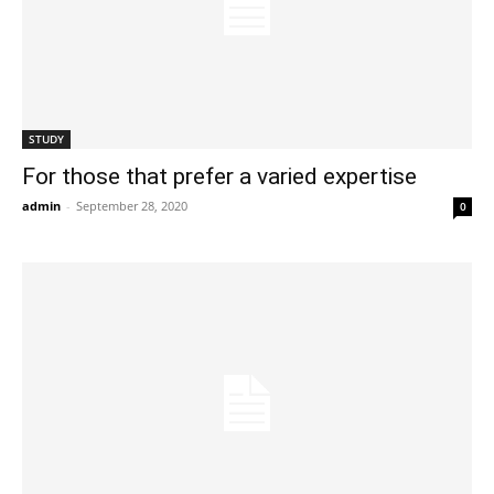
STUDY
For those that prefer a varied expertise
admin
-
September 28, 2020
0