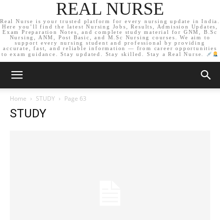
REAL NURSE
Real Nurse is your trusted platform for every nursing update in India.
Here you’ll find the latest Nursing Jobs, Results, Admission Updates,
Exam Preparation Notes, and complete study material for GNM, B.Sc
Nursing, ANM, Post Basic, and M.Sc Nursing courses. We aim to
support every nursing student and professional by providing
accurate, fast, and reliable information — from career opportunities
to exam guidance. Stay updated. Stay skilled. Stay a Real Nurse.
Home
STUDY
Page 63
STUDY