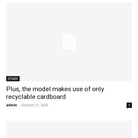
STUDY
Plus, the model makes use of only
recyclable cardboard
admin
-
October 31, 2020
0