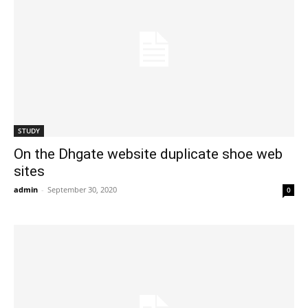
STUDY
On the Dhgate website duplicate shoe web
sites
admin
-
September 30, 2020
0