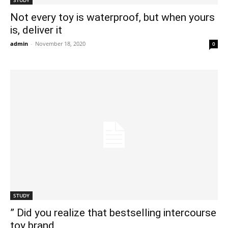
STUDY
Not every toy is waterproof, but when yours
is, deliver it
admin
-
November 18, 2020
0
STUDY
” Did you realize that bestselling intercourse
toy brand