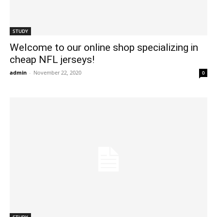
STUDY
Welcome to our online shop specializing in
cheap NFL jerseys!
admin
-
November 22, 2020
0